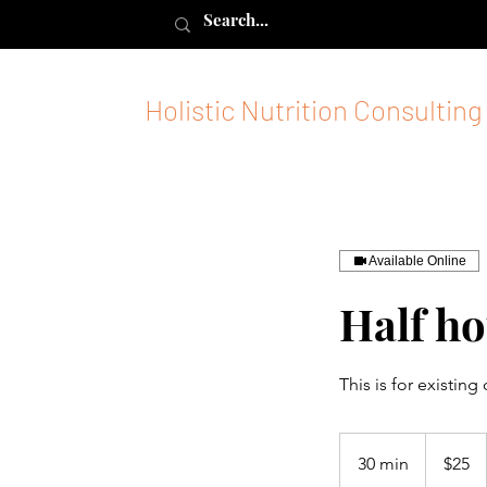
Holistic Nutrition Consulting
Available Online
Half ho
This is for existing
$25
30 min
3
$25