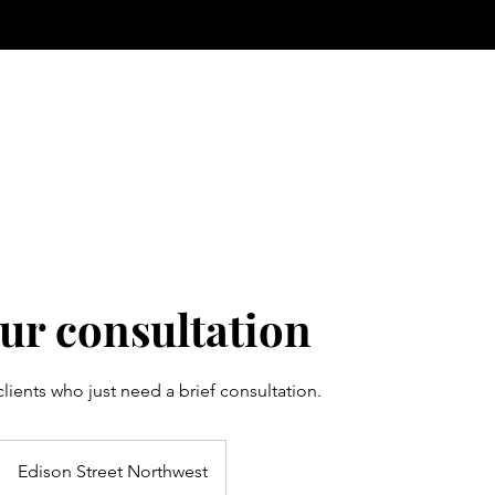
ur consultation
 clients who just need a brief consultation.
Edison Street Northwest