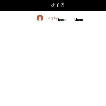
Log In
Home
About