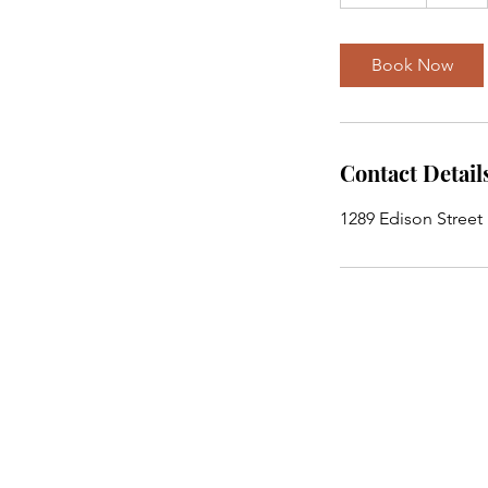
0
m
i
Book Now
n
Contact Detail
1289 Edison Street