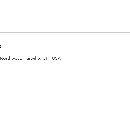
s
 Northwest, Hartville, OH, USA