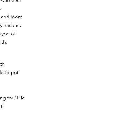
o
s and more
 my husband
type of
alth.
lth
le to put
ng for? Life
t!