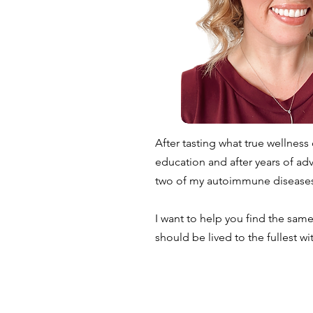
After tasting what true wellness
education and after years of ad
two of my autoimmune diseases
I want to help you find the same
should be lived to the fullest wi