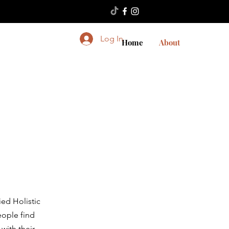
Log In
Home
About
ied Holistic
eople find
with their