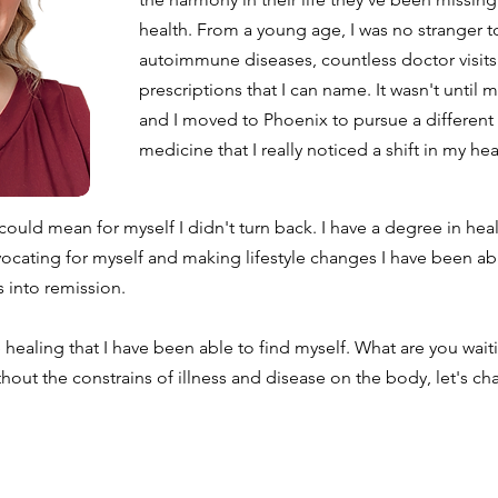
health. From a young age, I was no stranger t
autoimmune diseases, countless doctor visit
prescriptions that I can name. It wasn't until
and I moved to Phoenix to pursue a different 
medicine that I really noticed a shift in my he
 could mean for myself I didn't turn back. I have a degree in hea
vocating for myself and making lifestyle changes I have been ab
 into remission.
 healing that I have been able to find myself. What are you waiti
thout the constrains of illness and disease on the body, let's cha