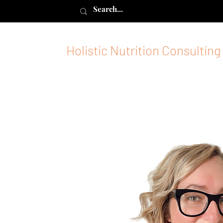
Holistic Nutrition Consulting