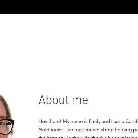
About me
Hey there! My name is Emily and I am a Certif
Nutritionist. I am passionate about helping p
the harmony in their life they've been missing 